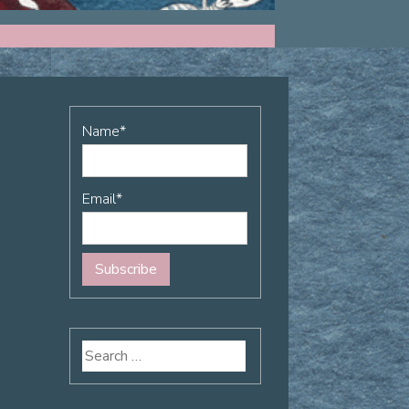
Name*
Email*
Search
for: