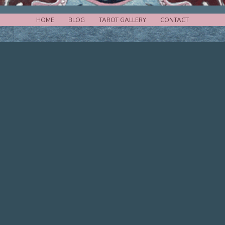
HOME
BLOG
TAROT GALLERY
CONTACT