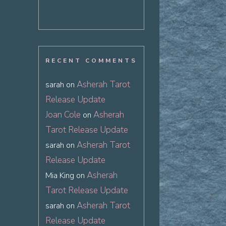
RECENT COMMENTS
Asherah Tarot
sarah
on
Release Update
Joan Cole
Asherah
on
Tarot Release Update
Asherah Tarot
sarah
on
Release Update
Asherah
Mia King
on
Tarot Release Update
Asherah Tarot
sarah
on
Release Update