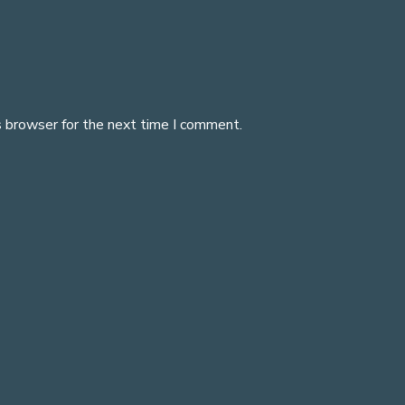
s browser for the next time I comment.