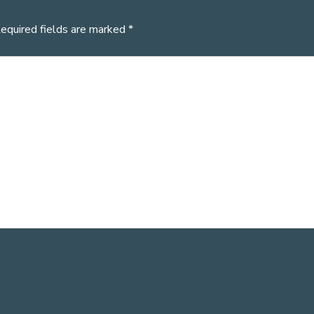
equired fields are marked
*