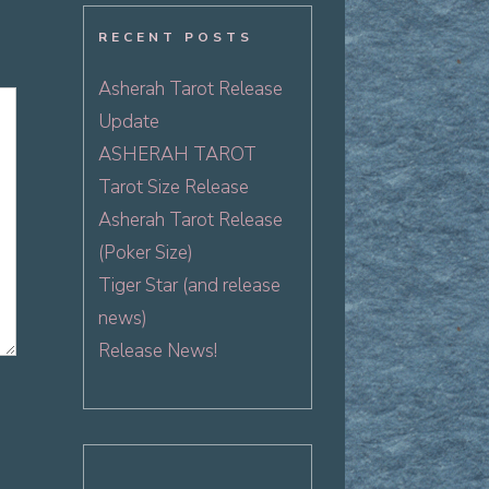
RECENT POSTS
Asherah Tarot Release
Update
ASHERAH TAROT
Tarot Size Release
Asherah Tarot Release
(Poker Size)
Tiger Star (and release
news)
Release News!