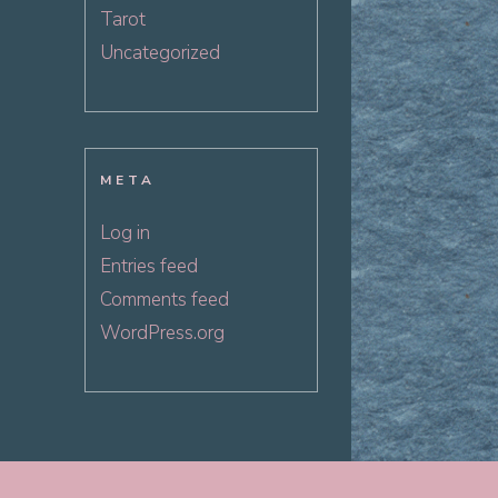
Tarot
Uncategorized
META
Log in
Entries feed
Comments feed
WordPress.org