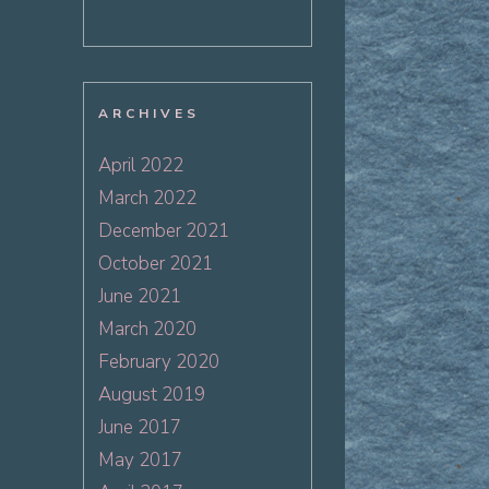
ARCHIVES
April 2022
March 2022
December 2021
October 2021
June 2021
March 2020
February 2020
August 2019
June 2017
May 2017