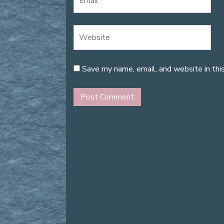
Save my name, email, and website in thi