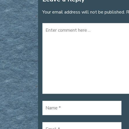
Your email address will not be published.
R