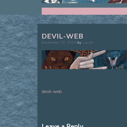
DEVIL-WEB
Posted
December 15, 2019
by
sarah
on
devil-web
Post
navigation
Leave a Reply