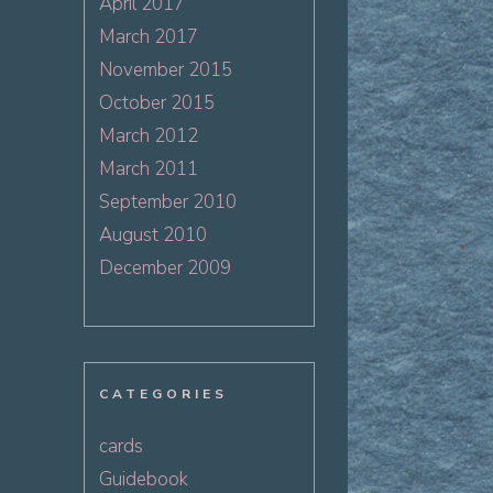
April 2017
March 2017
November 2015
October 2015
March 2012
March 2011
September 2010
August 2010
December 2009
CATEGORIES
cards
Guidebook