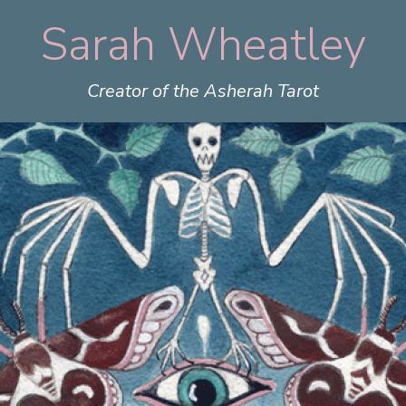
Sarah Wheatley
Skip
to
content
Creator of the Asherah Tarot