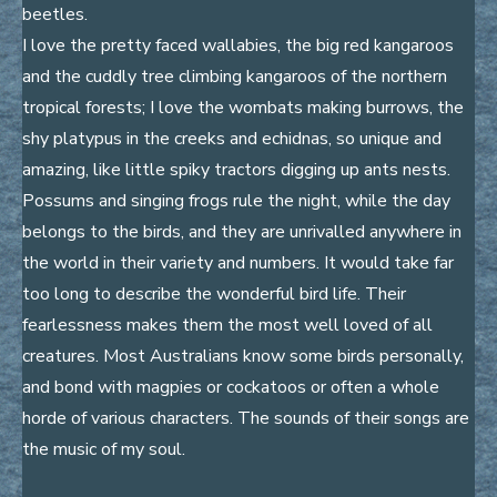
beetles.
I love the pretty faced wallabies, the big red kangaroos
and the cuddly tree climbing kangaroos of the northern
tropical forests; I love the wombats making burrows, the
shy platypus in the creeks and echidnas, so unique and
amazing, like little spiky tractors digging up ants nests.
Possums and singing frogs rule the night, while the day
belongs to the birds, and they are unrivalled anywhere in
the world in their variety and numbers. It would take far
too long to describe the wonderful bird life. Their
fearlessness makes them the most well loved of all
creatures. Most Australians know some birds personally,
and bond with magpies or cockatoos or often a whole
horde of various characters. The sounds of their songs are
the music of my soul.