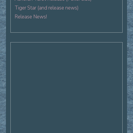
Tiger Star (and release news)
Release News!