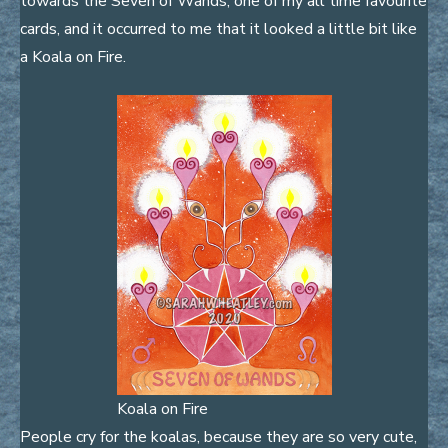
towards the Seven of Wands, one of my all time favourite
cards, and it occurred to me that it looked a little bit like
a Koala on Fire.
Koala on Fire
People cry for the koalas, because they are so very cute,