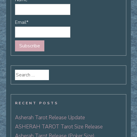
Email*
Search
for:
RECENT POSTS
Asherah Tarot Release Update
ASHERAH TAROT Tarot Size Release
Asherah Tarot Release (Poker Size)