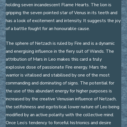
holding seven incandescent Flame Hearts. The lion is
gripping the seven pointed star of Venus in its teeth and
has a look of excitement and intensity. It suggests the joy
of a battle fought for an honourable cause.
The sphere of Netzach is ruled by Fire and is a dynamic
and energising influence in the fiery suit of Wands. The
attribution of Mars in Leo makes this card a truly
explosive dose of passionate Fire energy. Mars the
warrior is vitalised and stabilised by one of the most
commanding and dominating of signs. The potential for
the use of this abundant energy for higher purposes is
increased by the creative Venusian influence of Netzach,
the selfishness and egotistical lower nature of Leo being
modified by an active polarity with the collective mind.
Once Leo’s tendency to forceful histrionics and desire