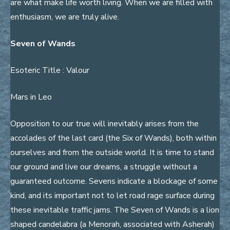
are what make life worth living. When we are filled with
enthusiasm, we are truly alive.
Seven of Wands
Esoteric Title : Valour
Mars in Leo
Opposition to our true will inevitably arises from the
accolades of the last card (the Six of Wands), both within
ourselves and from the outside world. It is time to stand
our ground and live our dreams, a struggle without a
guaranteed outcome. Sevens indicate a blockage of some
kind, and its important not to let road rage surface during
these inevitable traffic jams. The Seven of Wands is a lion
shaped candelabra (a Menorah, associated with Asherah)