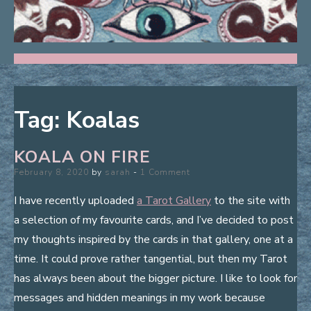
Tag:
Koalas
KOALA ON FIRE
Posted
February 8, 2020
by
sarah
1 Comment
on
I have recently uploaded
a Tarot Gallery
to the site with
a selection of my favourite cards, and I’ve decided to post
my thoughts inspired by the cards in that gallery, one at a
time. It could prove rather tangential, but then my Tarot
has always been about the bigger picture. I like to look for
messages and hidden meanings in my work because