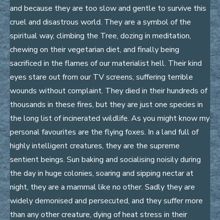
and because they are too slow and gentle to survive this
cruel and disastrous world. They are a symbol of the
spiritual way, climbing the Tree, dozing in meditation,
chewing on their vegetarian diet, and finally being
sacrificed in the flames of our materialist hell. Their kind
eyes stare out from our TV screens, suffering terrible
wounds without complaint. They died in their hundreds of
thousands in these fires, but they are just one species in
the long list of incinerated wildlife. As you might know my
personal favourites are the flying foxes. In a land full of
highly intelligent creatures, they are the supreme
sentient beings. Sun baking and socialising noisily during
the day in huge colonies, soaring and sipping nectar at
night, they are a mammal like no other. Sadly they are
widely demonised and persecuted, and they suffer more
than any other creature, dying of heat stress in their