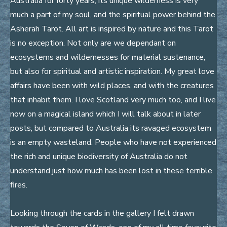
Australia for forty years, its unique wilderness is very
much a part of my soul, and the spiritual power behind the
Asherah Tarot. All art is inspired by nature and this Tarot
is no exception. Not only are we dependant on
ecosystems and wildernesses for material sustenance,
but also for spiritual and artistic inspiration. My great love
affairs have been with wild places, and with the creatures
that inhabit them. I love Scotland very much too, and I live
now on a magical island which I will talk about in later
posts, but compared to Australia its ravaged ecosystem
is an empty wasteland. People who have not experienced
the rich and unique biodiversity of Australia do not
understand just how much has been lost in these terrible
fires.
Looking through the cards in the gallery I felt drawn