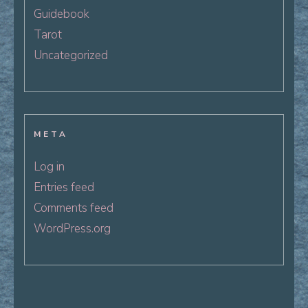
Guidebook
Tarot
Uncategorized
META
Log in
Entries feed
Comments feed
WordPress.org