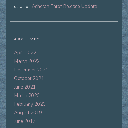
Asherah Tarot Release Update
sarah
on
ARCHIVES
April 2022
March 2022
December 2021
October 2021
June 2021
March 2020
February 2020
August 2019
June 2017