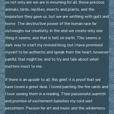
so not only are we are in mourning for all those precious
animals, birds, reptiles, insects and plants, and the
inspiration they gave us, but we are writhing with guilt and
horror. The destructive power of the human race far
outweighs our creativity. In the end we create only one
thing it seems, and that is hell on earth. This seems a
dark way to start my revived blog, but I have promised
myself to be authentic and speak from the heart, however
painful that might be, and to try and talk about what
matters most to me.
If there is an upside to all this grief, it is proof that we
have loved a great deal. I loved painting the fire cards and
I love seeing them in a reading. Their passionate warmth
and promise of excitement banishes my cold wet
pessimism. Passion for art and music and the wilderness