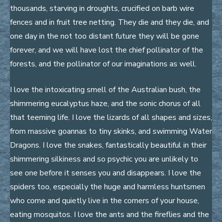
thousands, starving in droughts, crucified on barb wire
fences and in fruit tree netting. They die and they die, and
one day in the not too distant future they will be gone
forever, and we will have lost the chief pollinator of the
forests, and the pollinator of our imaginations as well.
I love the intoxicating smell of the Australian bush, the
shimmering eucalyptus haze, and the sonic chorus of all
that teeming life. I love the lizards of all shapes and sizes,
from massive goannas to tiny skinks, and swimming Water
Dragons. I love the snakes, fantastically beautiful in their
shimmering silkiness and so psychic you are unlikely to
see one before it senses you and disappears. I love the
spiders too, especially the huge and harmless huntsmen
who come and quietly live in the corners of your house,
eating mosquitos. I love the ants and the fireflies and the