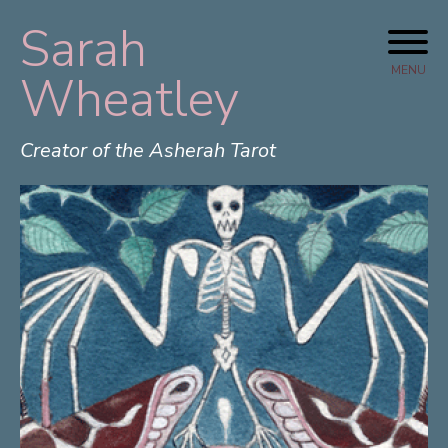
Sarah
Skip
to
MENU
Wheatley
content
Creator of the Asherah Tarot