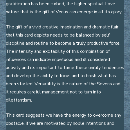
gratification has been curbed, the higher spiritual Love
nature that is the gift of Venus can emerge in all its glory.
The gift of a vivid creative imagination and dramatic flair
that this card depicts needs to be balanced by self
discipline and routine to become a truly productive force.
The intensity and excitability of this combination of
influences can indicate impetuous and ill considered
activity and its important to tame these unruly tendencies
and develop the ability to focus and to finish what has
been started. Versatility is the nature of the Sevens and
it requires careful management not to turn into
dilettantism.
This card suggests we have the energy to overcome any
obstacle, if we are motivated by noble intentions and