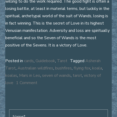
willing to do the work required. The good fight is often a
losing battle, at least in material terms, but luckily in the
spiritual, archetypal world of the suit of Wands, losing is
in fact winning. This is the secret of Love in its highest
Venusian manifestation. Adversity and loss are spiritually
beneficial and so the Seven of Wands is the most
positive of the Sevens. It is a victory of Love.
Posted in
cards
,
Guidebook
,
Tarot
Tagged
Asherah
Tarot
,
Australian wildfires
,
bushfires
,
flying fox
,
koala
,
koalas
,
Mars in Leo
,
seven of wands
,
tarot
,
victory of
on
love
1 Comment
Koala
on
Fire
Name*