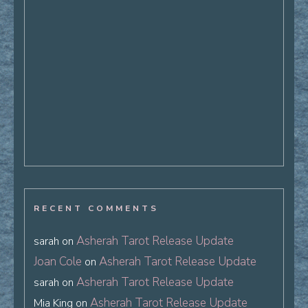
RECENT COMMENTS
Asherah Tarot Release Update
sarah
on
Joan Cole
Asherah Tarot Release Update
on
Asherah Tarot Release Update
sarah
on
Asherah Tarot Release Update
Mia King
on