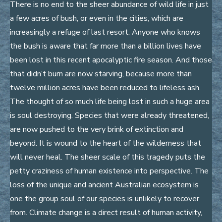
There is no end to the sheer abundance of wild life in just
a few acres of bush, or even in the cities, which are
increasingly a refuge of last resort. Anyone who knows
the bush is aware that far more than a billion lives have
been lost in this recent apocalyptic fire season. And those
that didn’t burn are now starving, because more than
twelve million acres have been reduced to lifeless ash.
The thought of so much life being lost in such a huge area
is soul destroying. Species that were already threatened,
are now pushed to the very brink of extinction and
beyond. It is wound to the heart of the wilderness that
will never heal. The sheer scale of this tragedy puts the
petty craziness of human existence into perspective. The
loss of the unique and ancient Australian ecosystem is
one the group soul of our species is unlikely to recover
from. Climate change is a direct result of human activity,