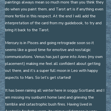
paintings always mean so much more than you think they
do when you paint them, and Tarot art is if anything even
more fertile in this respect. At the end I will add the
interpretation of the card from my guidebook, to try and
bring it back to the Tarot.
Mercury is in Pisces and going retrograde soon so it
seems like a good time for emotive and nostalgic
communications. Venus has just gone into Aries (my own
placement) making me feel all confident about getting
out there, and it’s a super full moon in Leo with happy
aspects to Mars. So let’s get started!
It has been raining all winter here in soggy Scotland, and I
am missing my sunburnt home land and grieving the
terrible and catastrophic bush fires. Having lived in