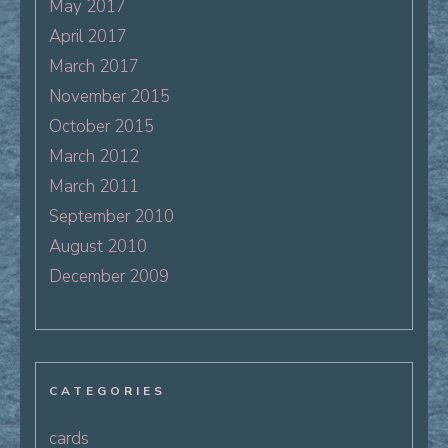
May 2017
April 2017
March 2017
November 2015
October 2015
March 2012
March 2011
September 2010
August 2010
December 2009
CATEGORIES
cards