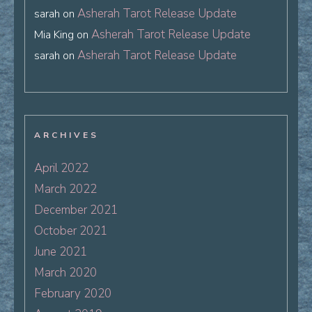
Asherah Tarot Release Update
sarah
on
Asherah Tarot Release Update
Mia King
on
Asherah Tarot Release Update
sarah
on
ARCHIVES
April 2022
March 2022
December 2021
October 2021
June 2021
March 2020
February 2020