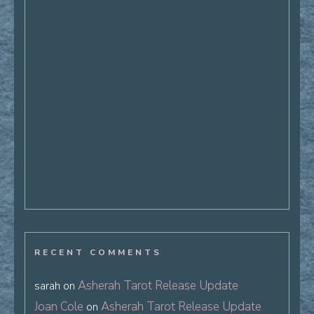
RECENT COMMENTS
Asherah Tarot Release Update
sarah
on
Joan Cole
Asherah Tarot Release Update
on