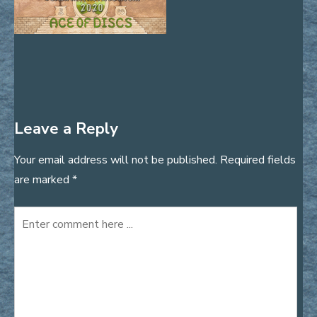
Leave a Reply
Your email address will not be published.
Required fields
are marked
*