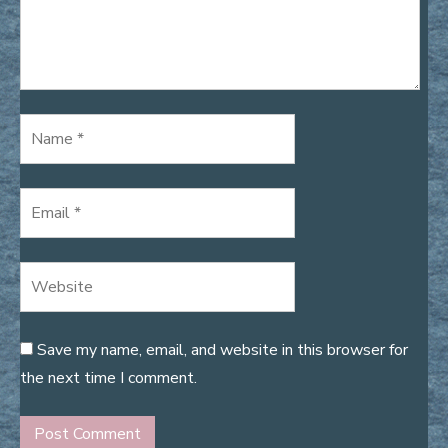
Save my name, email, and website in this browser for
the next time I comment.