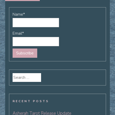
Name*
Email*
Search
for:
RECENT POSTS
Asherah Tarot Release Update