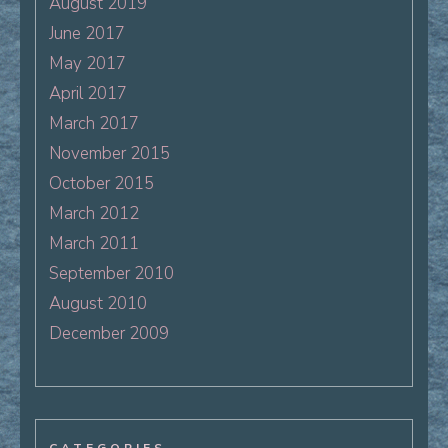
August 2019
June 2017
May 2017
April 2017
March 2017
November 2015
October 2015
March 2012
March 2011
September 2010
August 2010
December 2009