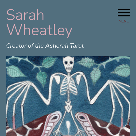
Sarah
Skip
to
MENU
Wheatley
content
Creator of the Asherah Tarot