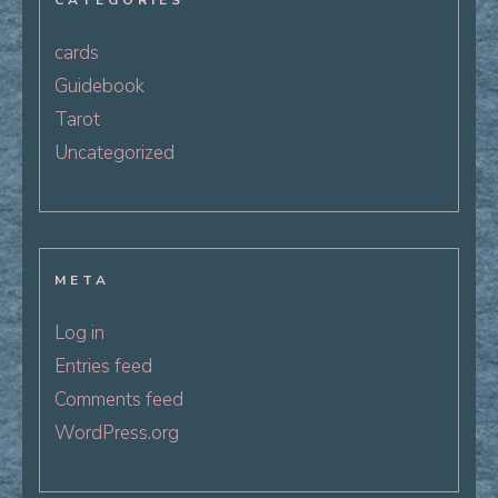
CATEGORIES
cards
Guidebook
Tarot
Uncategorized
META
Log in
Entries feed
Comments feed
WordPress.org