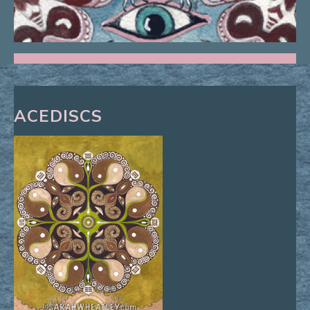
ACEDISCS