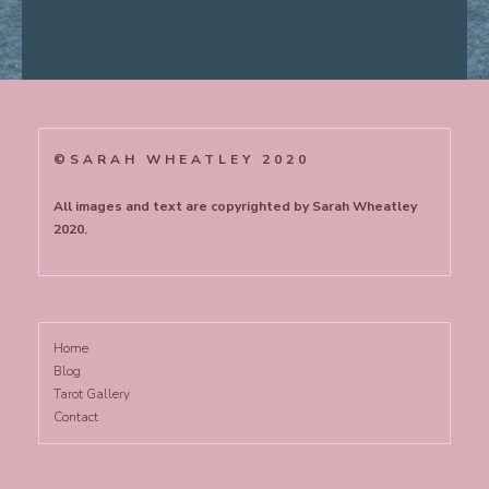
©SARAH WHEATLEY 2020
All images and text are copyrighted by Sarah Wheatley
2020.
Home
Blog
Tarot Gallery
Contact