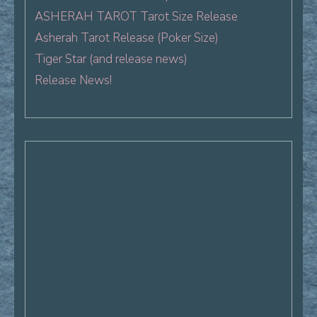
ASHERAH TAROT Tarot Size Release
Asherah Tarot Release (Poker Size)
Tiger Star (and release news)
Release News!